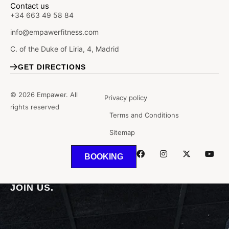
Contact us
+34 663 49 58 84
info@empawerfitness.com
C. of the Duke of Liria, 4, Madrid
GET DIRECTIONS
© 2026 Empawer. All
Privacy policy
rights reserved
Terms and Conditions
Sitemap
BOOKING
WHERE THE
SPORT
AND THE
HEALTH.
JOIN US.