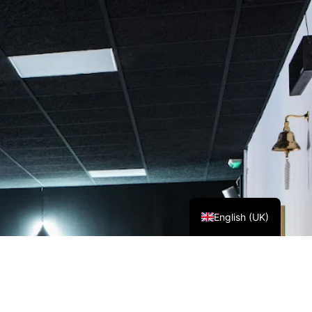
Español
English (UK)