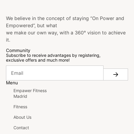
We believe in the concept of staying “On Power and
Empowered”, but what
we make our own way, with a 360° vision to achieve
it.
Community
Subscribe to receive advantages by registering,
exclusive offers and much more!
Menu
Empawer Fitness
Madrid
Fitness
About Us
Contact